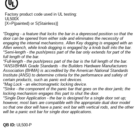
Factory product code used in UL testing:
UL500X
[X=P(painted) or S(Stainless)]
*Dogging - a feature that locks the bar in a depressed position so that the
door can be opened from either side and eliminates the necessity of
engaging the internal mechanisms. Allen Key dogging is engaged with an
Allen wrench, while knob dogging is engaged by a knob built into the bar.
*Semi-length - the push/press part of the bar only extends for part of the
full length of the bar.
*Full-length - the push/press part of the bar is the full length of the bar.
*ANSI/BHMA Grade Standards - the Builders Hardware Manufacturers
Association (BHMA) is accredited by the American National Standards
Institute (ANSI) to determine criteria for the performance and safety of
certain products, such as panic exit devices.
*Mag Lock - an electromagnetic locking device.
*Strike - the component of the panic bar that goes on the door jamb; the
locking mechanism engages this part to shut the door.
*Single Door Application - the bar is designed for a single door set up;
however, most bars are compatible with the appropriate dual door model
so that one door will have a panic exit bar with vertical rods, and the other
will be a panic exit bar for single door applications.
QB ID:
UL500-P