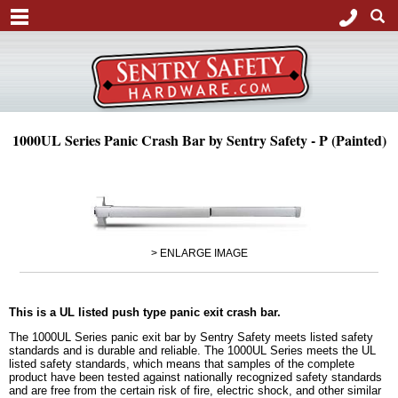
1000UL Series Panic Crash Bar by Sentry Safety - P (Painted)
> ENLARGE IMAGE
This is a UL listed push type panic exit crash bar.
The 1000UL Series panic exit bar by Sentry Safety meets listed safety
standards and is durable and reliable. The 1000UL Series meets the UL
listed safety standards, which means that samples of the complete
product have been tested against nationally recognized safety standards
and are free from the certain risk of fire, electric shock, and other similar