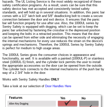
hazards. The UL Listing Service is the most widely recognized of these
safety certification programs. As a result, users can be sure that this
safety device has met accepted and consistently tested safety
standards, and will hold up in several situations. In addition, this panic bar
comes with a 1/2" latch bolt and 5/8" deadlocking bolt to create a secure
connection between the door and exit device. It ensures that the panic
bar will function properly for use after use. Also, the 1000UL series by
Sentry Safety is equipped with dogging, which can be set to keep the
panic bar unlocked by fastening the crossbar in the depressed position
and keeping the bolts in a retracted position. This means that the door
can be opened from either side and eliminating the necessity of engaging
the internal mechanisms for every use reduces the strain on the device's
springs and mechanisms. Therefore, the 1000UL Series by Sentry Safety
is perfect for medium to high usage areas.
The 1000UL Series gives the consumer choices in appearance and
functionality, as well. It is available with a painted (1000UL-P) or stainless
steel (1000UL-S) finish, and the cylinder lock permits the user to install
the appropriate accessories so the door can be opened from the outside.
The cylinder lock connects to the internal mechanisms of the push bar by
way of a 2 3/4" hole in the door.
Works with Sentry Safety Handles
ONLY
Take a look at our selection of
Door Handles Here