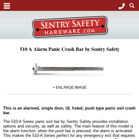
510 A Alarm Panic Crash Bar by Sentry Safety
> ENLARGE IMAGE
This is an alarmed, single door, UL listed, push type panic exit crash
bar.
The 510-A Series panic exit bar by Sentry Safety provides installation
options and security, as well as safety. The main feature of this model is
the alarm function; when the push bar is pressed, the alarm is activated.
This makes the 510-A Series perfect for any emergency exit that requires