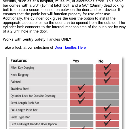
security, such as at a hospital, museum, or electronics store. This panic
bar comes with a 5/8" (16mm) latch bolt, and a 5/8" (16mm) deadlocking
bolt to create a secure connection between the door and exit device. It
ensures that the panic bar will function properly for use after use.
Additionally, the cylinder lock gives the user the option to install the
appropriate accessories so the door can be opened from the outside. The
cylinder lock connects to the internal mechanisms of the push bar by way
of a 2 3/4" hole in the door.
Works with Sentry Safety Handles
ONLY
Take a look at our selection of
Door Handles Here