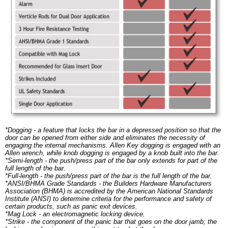
*Dogging - a feature that locks the bar in a depressed position so that the
door can be opened from either side and eliminates the necessity of
engaging the internal mechanisms. Allen Key dogging is engaged with an
Allen wrench, while knob dogging is engaged by a knob built into the bar.
*Semi-length - the push/press part of the bar only extends for part of the
full length of the bar.
*Full-length - the push/press part of the bar is the full length of the bar.
*ANSI/BHMA Grade Standards - the Builders Hardware Manufacturers
Association (BHMA) is accredited by the American National Standards
Institute (ANSI) to determine criteria for the performance and safety of
certain products, such as panic exit devices.
*Mag Lock - an electromagnetic locking device.
*Strike - the component of the panic bar that goes on the door jamb; the